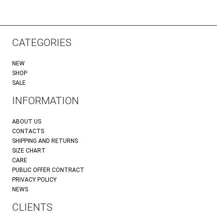
CATEGORIES
NEW
SHOP
SALE
INFORMATION
ABOUT US
CONTACTS
SHIPPING AND RETURNS
SIZE CHART
CARE
PUBLIC OFFER CONTRACT
PRIVACY POLICY
NEWS
CLIENTS