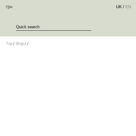
грн
UK
/
EN
Top
/
Shop
/
/