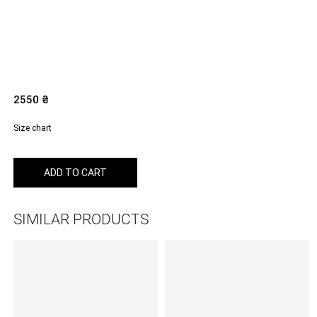
2550
₴
Size chart
ADD TO CART
SIMILAR PRODUCTS