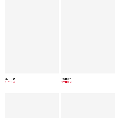
3700
₴
2500
₴
1750
₴
1200
₴