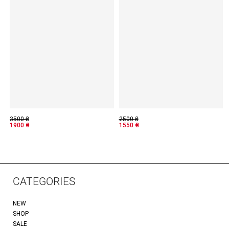
3500
₴
2500
₴
1900
₴
1550
₴
CATEGORIES
NEW
SHOP
SALE