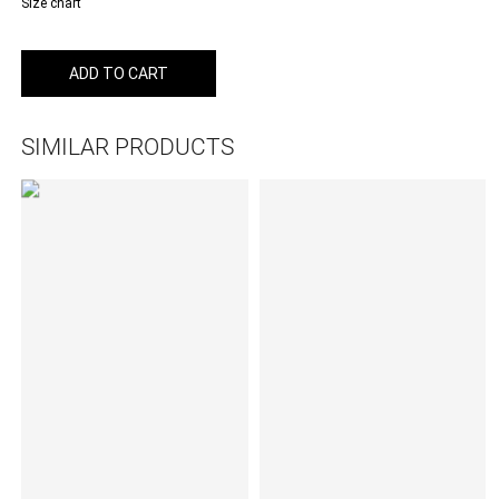
Size chart
ADD TO CART
SIMILAR PRODUCTS