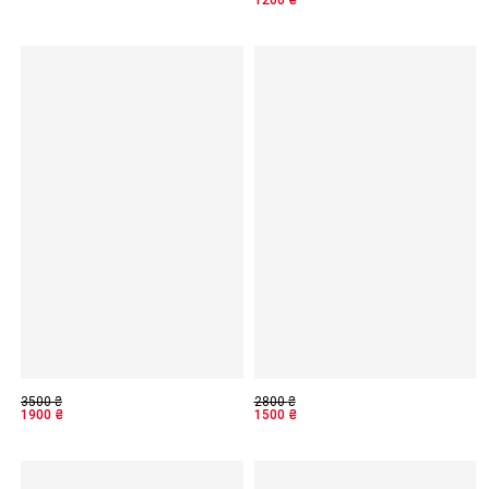
3500
₴
2800
₴
1900
₴
1500
₴