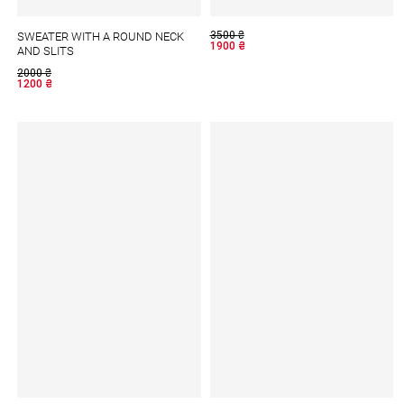
3500
₴
SWEATER WITH A ROUND NECK
1900
₴
AND SLITS
2000
₴
1200
₴