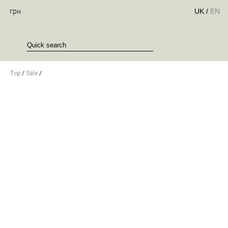
грн
UK
/
EN
Top
/
Sale
/