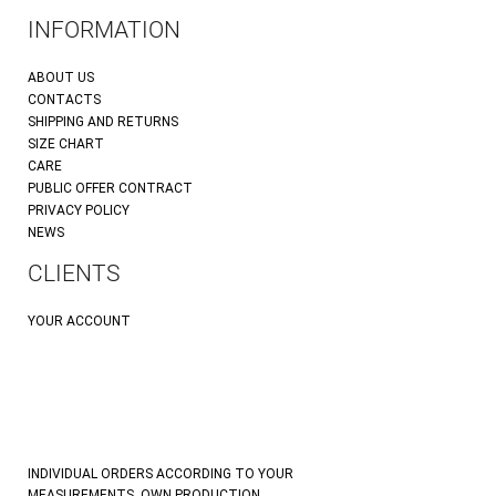
INFORMATION
ABOUT US
CONTACTS
SHIPPING AND RETURNS
SIZE CHART
CARE
PUBLIC OFFER CONTRACT
PRIVACY POLICY
NEWS
CLIENTS
YOUR ACCOUNT
INDIVIDUAL ORDERS ACCORDING TO YOUR
MEASUREMENTS. OWN PRODUCTION.