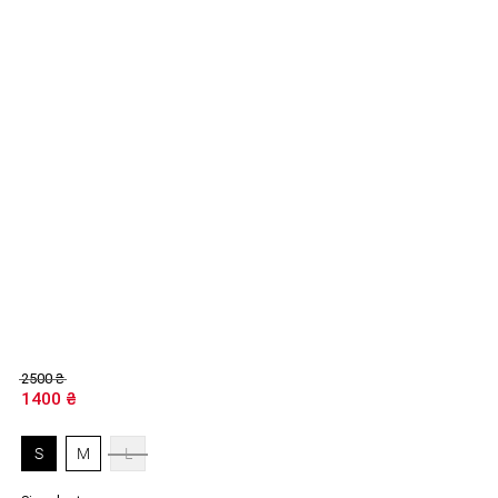
2500
₴
1400
₴
S
M
L