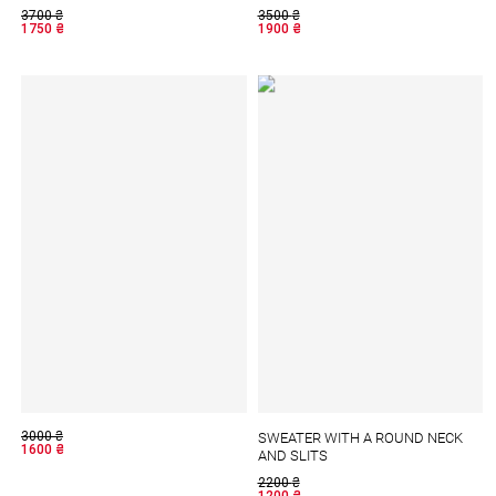
3700
₴
3500
₴
1750
₴
1900
₴
3000
₴
SWEATER WITH A ROUND NECK
1600
₴
AND SLITS
2200
₴
1200
₴